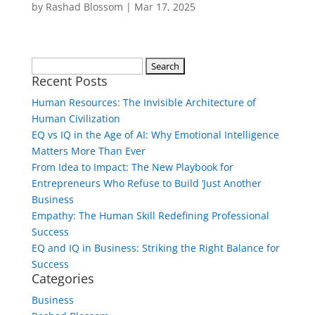
by
Rashad Blossom
|
Mar 17, 2025
Search
Recent Posts
for:
Human Resources: The Invisible Architecture of
Human Civilization
EQ vs IQ in the Age of AI: Why Emotional Intelligence
Matters More Than Ever
From Idea to Impact: The New Playbook for
Entrepreneurs Who Refuse to Build ‘Just Another
Business
Empathy: The Human Skill Redefining Professional
Success
EQ and IQ in Business: Striking the Right Balance for
Success
Categories
Business