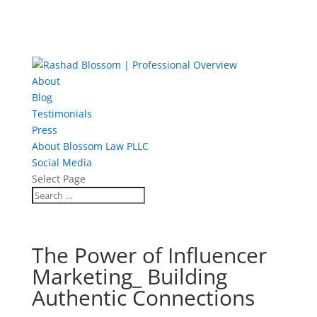
About
Blog
Testimonials
Press
About Blossom Law PLLC
Social Media
Select Page
The Power of Influencer
Marketing_ Building
Authentic Connections