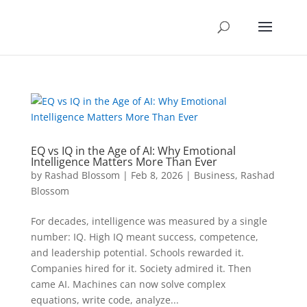
EQ vs IQ in the Age of AI: Why Emotional
Intelligence Matters More Than Ever
by
Rashad Blossom
|
Feb 8, 2026
|
Business
,
Rashad
Blossom
For decades, intelligence was measured by a single
number: IQ. High IQ meant success, competence,
and leadership potential. Schools rewarded it.
Companies hired for it. Society admired it. Then
came AI. Machines can now solve complex
equations, write code, analyze...