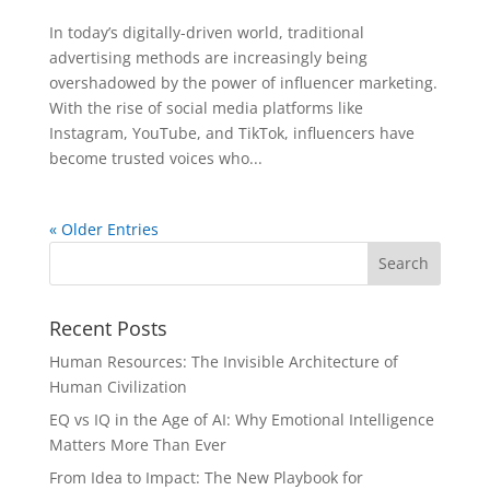
In today’s digitally-driven world, traditional
advertising methods are increasingly being
overshadowed by the power of influencer marketing.
With the rise of social media platforms like
Instagram, YouTube, and TikTok, influencers have
become trusted voices who...
« Older Entries
Recent Posts
Human Resources: The Invisible Architecture of
Human Civilization
EQ vs IQ in the Age of AI: Why Emotional Intelligence
Matters More Than Ever
From Idea to Impact: The New Playbook for