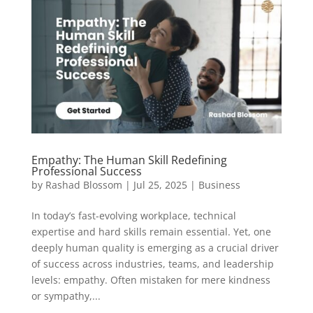
Empathy: The Human Skill Redefining
Professional Success
by
Rashad Blossom
|
Jul 25, 2025
|
Business
In today’s fast-evolving workplace, technical
expertise and hard skills remain essential. Yet, one
deeply human quality is emerging as a crucial driver
of success across industries, teams, and leadership
levels: empathy. Often mistaken for mere kindness
or sympathy,...