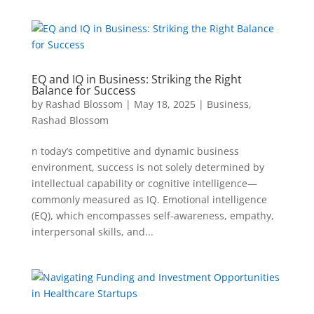
EQ and IQ in Business: Striking the Right
Balance for Success
by
Rashad Blossom
|
May 18, 2025
|
Business
,
Rashad Blossom
n today’s competitive and dynamic business
environment, success is not solely determined by
intellectual capability or cognitive intelligence—
commonly measured as IQ. Emotional intelligence
(EQ), which encompasses self-awareness, empathy,
interpersonal skills, and...