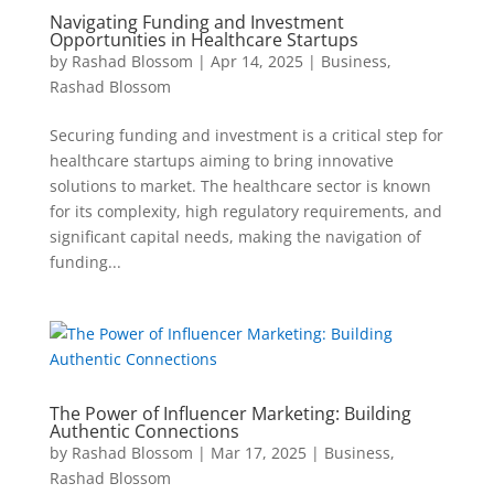
Navigating Funding and Investment
Opportunities in Healthcare Startups
by
Rashad Blossom
|
Apr 14, 2025
|
Business
,
Rashad Blossom
Securing funding and investment is a critical step for
healthcare startups aiming to bring innovative
solutions to market. The healthcare sector is known
for its complexity, high regulatory requirements, and
significant capital needs, making the navigation of
funding...
The Power of Influencer Marketing: Building
Authentic Connections
by
Rashad Blossom
|
Mar 17, 2025
|
Business
,
Rashad Blossom