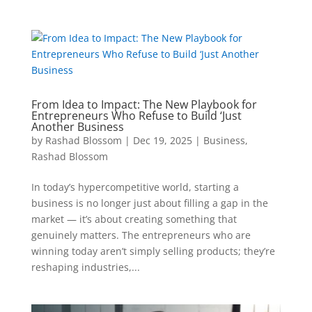
From Idea to Impact: The New Playbook for
Entrepreneurs Who Refuse to Build ‘Just
Another Business
by
Rashad Blossom
|
Dec 19, 2025
|
Business
,
Rashad Blossom
In today’s hypercompetitive world, starting a
business is no longer just about filling a gap in the
market — it’s about creating something that
genuinely matters. The entrepreneurs who are
winning today aren’t simply selling products; they’re
reshaping industries,...