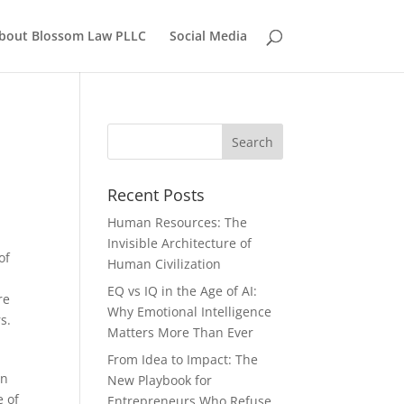
bout Blossom Law PLLC
Social Media
Recent Posts
Human Resources: The
Invisible Architecture of
of
Human Civilization
EQ vs IQ in the Age of AI:
re
Why Emotional Intelligence
s.
Matters More Than Ever
From Idea to Impact: The
in
New Playbook for
e of
Entrepreneurs Who Refuse