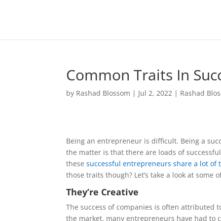
Common Traits In Succ
by
Rashad Blossom
|
Jul 2, 2022
|
Rashad Blo
Being an entrepreneur is difficult. Being a suc
the matter is that there are loads of successfu
these
successful entrepreneurs share a lot of 
those traits though? Let’s take a look at some
They’re Creative
The success of companies is often attributed to
the market, many entrepreneurs have had to c