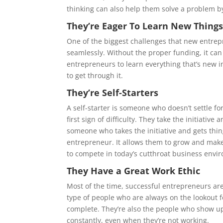
thinking can also help them solve a problem by
They’re Eager To Learn New Thing
One of the biggest challenges that new entrepr
seamlessly. Without the proper funding, it can 
entrepreneurs to learn everything that’s new i
to get through it.
They’re Self-Starters
A self-starter is someone who doesn’t settle fo
first sign of difficulty. They take the initiativ
someone who takes the initiative and gets thin
entrepreneur. It allows them to grow and make 
to compete in today’s cutthroat business envi
They Have a Great Work Ethic
Most of the time, successful entrepreneurs are t
type of people who are always on the lookout fo
complete. They’re also the people who show up
constantly, even when they’re not working.