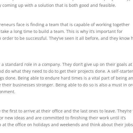
 coming up with a solution that is both good and feasible.
s
eneurs face is finding a team that is capable of working together
take a long time to build a team. This is why it’s important for
n order to be successful. They’ve seen it all before, and they know
r a standard role in a company. They don’t give up on their goals at
e and do what they need to do to get their projects done. A self-starter
gs done. Being able to endure hard times is a vital part of being a
their businesses stronger. Being able to do so is also a must in o
ronment.
he first to arrive at their office and the last ones to leave. They’re
r new ideas and are committed to finishing their work until it’s
 at the office on holidays and weekends and think about their job