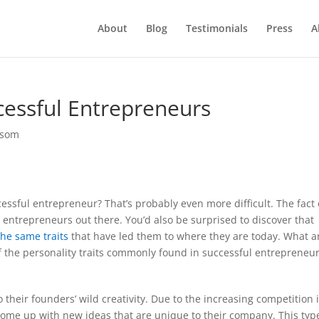
About
Blog
Testimonials
Press
A
essful Entrepreneurs
ssom
cessful entrepreneur? That’s probably even more difficult. The fact 
l entrepreneurs out there. You’d also be surprised to discover that
the same traits
that have led them to where they are today. What a
 of the personality traits commonly found in successful entrepreneur
 their founders’ wild creativity. Due to the increasing competition 
ome up with new ideas that are unique to their company. This typ