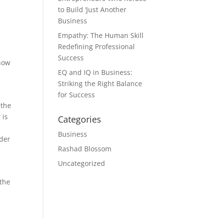
to Build ‘Just Another
Business
Empathy: The Human Skill
Redefining Professional
Success
 how
EQ and IQ in Business:
Striking the Right Balance
for Success
 the
 is
Categories
n
Business
rder
Rashad Blossom
Uncategorized
 the
s